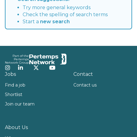
Try more general keywords
Check the spelling of search terms
Start a
new search
Footer
Part of the
Pertemps
Network Group
Instagram
LinkedIn
Twitter
YouTube
Jobs
Contact
Find a job
Contact us
Shortlist
Join our team
About Us