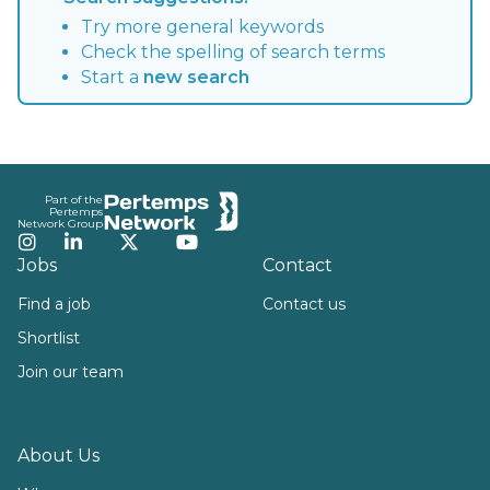
Try more general keywords
Check the spelling of search terms
Start a
new search
Footer
Part of the
Pertemps
Network Group
Instagram
LinkedIn
Twitter
YouTube
Jobs
Contact
Find a job
Contact us
Shortlist
Join our team
About Us