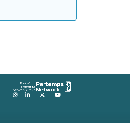
Part of the
Pertemps
Network Group
Instagram
LinkedIn
Twitter
YouTube