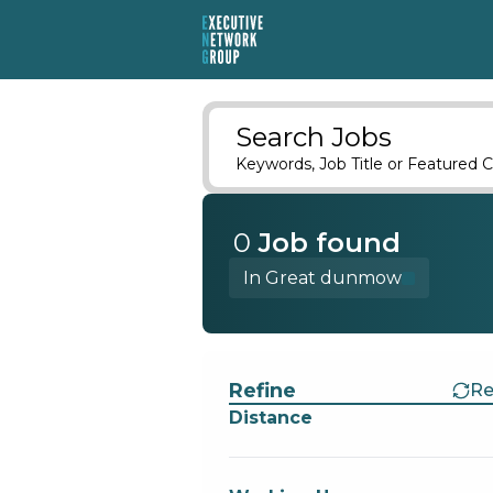
Search Jobs
Keywords, Job Title or Featured C
0
Job
found
In Great dunmow
Find a Job
Refine
Re
Distance