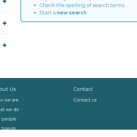
Check the spelling of search terms
Start a
new search
out Us
Contact
o we are
Contact us
at we do
 people
 brands