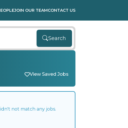
PEOPLE
JOIN OUR TEAM
CONTACT US
Search
View Saved Jobs
idn't not match any jobs.