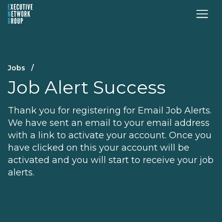
Jobs
/
Job Alert Success
Thank you for registering for Email Job Alerts.
We have sent an email to your email address
with a link to activate your account. Once you
have clicked on this your account will be
activated and you will start to receive your job
alerts.