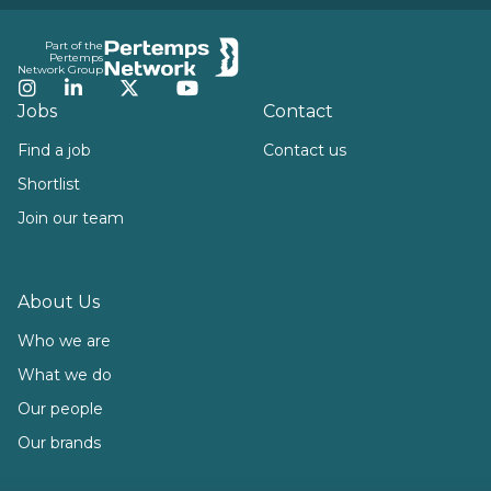
Footer
Part of the
Pertemps
Network Group
Instagram
LinkedIn
Twitter
YouTube
Jobs
Contact
Find a job
Contact us
Shortlist
Join our team
About Us
Who we are
What we do
Our people
Our brands