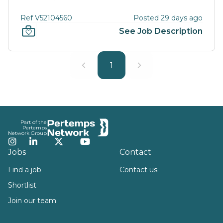
Ref V52104560
Posted 29 days ago
See Job Description
1
Footer
Part of the
Pertemps
Network Group
Instagram
LinkedIn
Twitter
YouTube
Jobs
Contact
Find a job
Contact us
Shortlist
Join our team