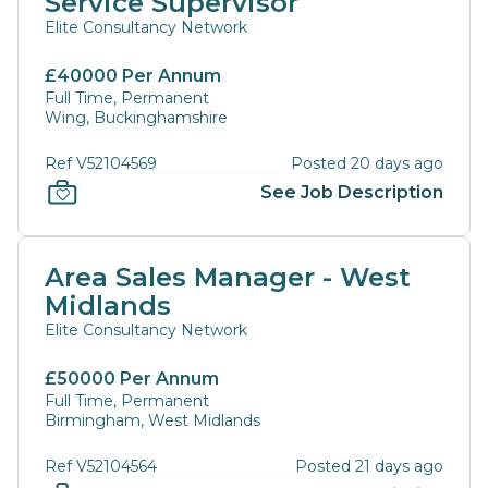
Service Supervisor
Elite Consultancy Network
£40000 Per Annum
Full Time, Permanent
Wing, Buckinghamshire
Ref V52104569
Posted 20 days ago
See Job Description
Area Sales Manager - West
Midlands
Elite Consultancy Network
£50000 Per Annum
Full Time, Permanent
Birmingham, West Midlands
Ref V52104564
Posted 21 days ago