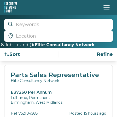
Keywords
Location
8
Job
s
found @
Elite Consultancy Network
Sort
Refine
Find a Job
Parts Sales Representative
Elite Consultancy Network
£37250 Per Annum
Full Time, Permanent
Birmingham, West Midlands
Ref V52104568
Posted 15 hours ago