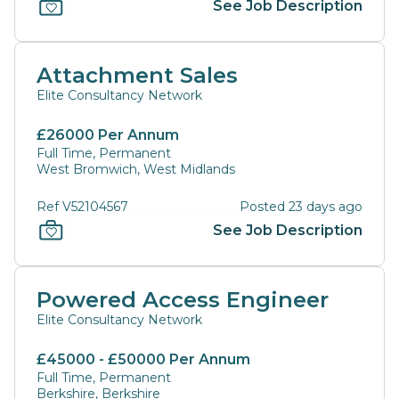
See Job Description
Attachment Sales
Elite Consultancy Network
£26000 Per Annum
Full Time, Permanent
West Bromwich, West Midlands
Ref V52104567
Posted 23 days ago
See Job Description
Powered Access Engineer
Elite Consultancy Network
£45000 - £50000 Per Annum
Full Time, Permanent
Berkshire, Berkshire