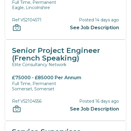
Full Time, Permanent
Eagle, Lincolnshire
Ref V52104571
Posted 14 days ago
See Job Description
Senior Project Engineer
(French Speaking)
Elite Consultancy Network
£75000 - £85000 Per Annum
Full Time, Permanent
Somerset, Somerset
Ref V52104556
Posted 16 days ago
See Job Description