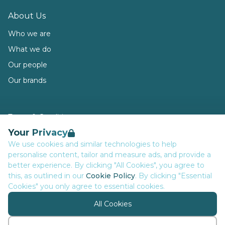
About Us
Who we are
What we do
Our people
Our brands
Terms & Conditions
Your Privacy
Privacy
We use cookies and similar technologies to help
Data Retention
personalise content, tailor and measure ads, and provide a
Cookies
better experience. By clicking "All Cookies", you agree to
this, as outlined in our
Cookie Policy
. By clicking "Essential
Accessibility
Cookies" you only agree to essential cookies.
Modern Slavery Statement
All Cookies
Open Government Licence v3.0