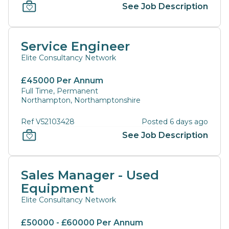
See Job Description
Service Engineer
Elite Consultancy Network
£45000 Per Annum
Full Time, Permanent
Northampton, Northamptonshire
Ref V52103428
Posted 6 days ago
See Job Description
Sales Manager - Used
Equipment
Elite Consultancy Network
£50000 - £60000 Per Annum