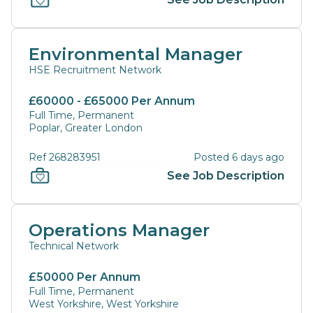
Environmental Manager
HSE Recruitment Network
£60000 - £65000 Per Annum
Full Time, Permanent
Poplar, Greater London
Ref 268283951
Posted 6 days ago
See Job Description
Operations Manager
Technical Network
£50000 Per Annum
Full Time, Permanent
West Yorkshire, West Yorkshire