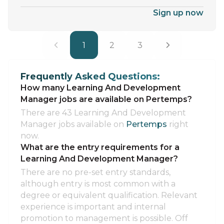
Sign up now
1
2
3
Frequently Asked Questions:
How many Learning And Development
Manager jobs are available on Pertemps?
There are 43 Learning And Development
Manager jobs available on
Pertemps
right
now.
What are the entry requirements for a
Learning And Development Manager?
There are no pre-set entry standards,
although entry is most common with a
degree or equivalent qualification. Relevant
experience is important and internal
promotion to management is possible. Off