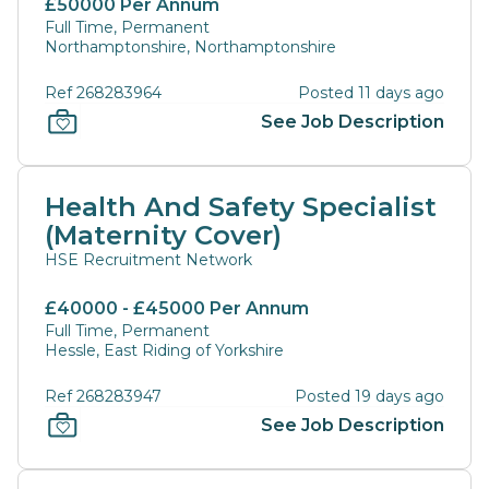
£50000 Per Annum
Full Time, Permanent
Northamptonshire, Northamptonshire
Ref 268283964
Posted 11 days ago
See Job Description
Health And Safety Specialist
(Maternity Cover)
HSE Recruitment Network
£40000 - £45000 Per Annum
Full Time, Permanent
Hessle, East Riding of Yorkshire
Ref 268283947
Posted 19 days ago
See Job Description