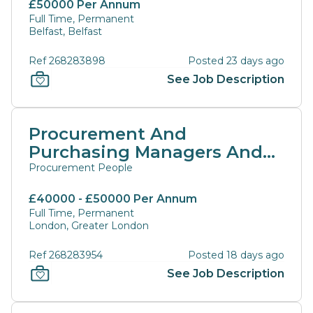
£50000 Per Annum
Full Time, Permanent
Belfast, Belfast
Ref 268283898
Posted 23 days ago
See Job Description
Procurement And
Purchasing Managers And
Directors
Procurement People
£40000 - £50000 Per Annum
Full Time, Permanent
London, Greater London
Ref 268283954
Posted 18 days ago
See Job Description