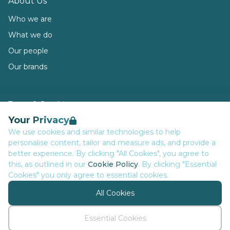
About Us
Who we are
What we do
Our people
Our brands
Terms & Conditions
Your Privacy
Privacy
We use cookies and similar technologies to help
Data Retention
personalise content, tailor and measure ads, and provide a
Cookies
better experience. By clicking "All Cookies", you agree to
this, as outlined in our
Cookie Policy
. By clicking "Essential
Accessibility
Cookies" you only agree to essential cookies.
Modern Slavery Statement
All Cookies
Open Government Licence v3.0
PNG Tax Strategy
Essential Cookies
© Executive Network Group 2026