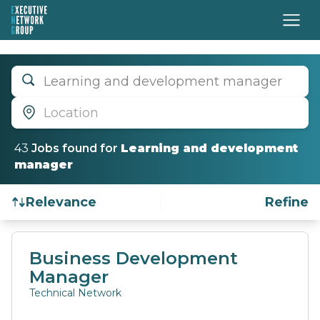
Learning and development manager
Location
43
Job
s
found for
Learning and development
manager
Relevance
Refine
Find a Job
Business Development
Manager
Technical Network