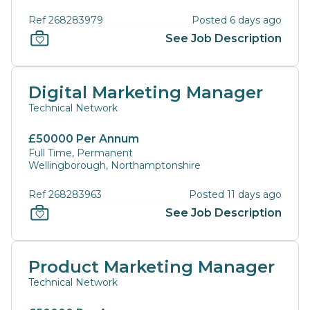
Ref 268283979
Posted 6 days ago
See Job Description
Digital Marketing Manager
Technical Network
£50000 Per Annum
Full Time, Permanent
Wellingborough, Northamptonshire
Ref 268283963
Posted 11 days ago
See Job Description
Product Marketing Manager
Technical Network