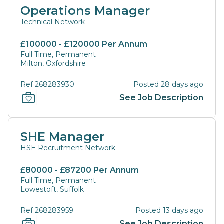
Operations Manager
Technical Network
£100000 - £120000 Per Annum
Full Time, Permanent
Milton, Oxfordshire
Ref 268283930
Posted 28 days ago
See Job Description
SHE Manager
HSE Recruitment Network
£80000 - £87200 Per Annum
Full Time, Permanent
Lowestoft, Suffolk
Ref 268283959
Posted 13 days ago
See Job Description