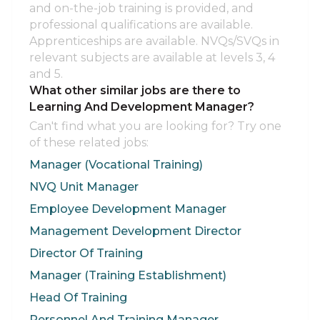
and on-the-job training is provided, and
professional qualifications are available.
Apprenticeships are available. NVQs/SVQs in
relevant subjects are available at levels 3, 4
and 5.
What other similar jobs are there to
Learning And Development Manager?
Can't find what you are looking for? Try one
of these related jobs:
Manager (Vocational Training)
NVQ Unit Manager
Employee Development Manager
Management Development Director
Director Of Training
Manager (Training Establishment)
Head Of Training
Personnel And Training Manager