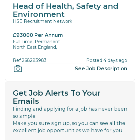
Head of Health, Safety and
Environment
HSE Recruitment Network
£93000 Per Annum
Full Time, Permanent
North East England,
Ref 268283983
Posted 4 days ago
See Job Description
Get Job Alerts To Your
Emails
Finding and applying for a job has never been
so simple.
Make you sure sign up, so you can see all the
excellent job opportunities we have for you.