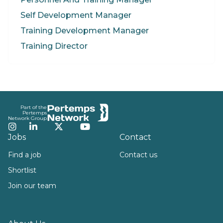
Self Development Manager
Training Development Manager
Training Director
Footer
Part of the
Pertemps
Network Group
Instagram
LinkedIn
Twitter
YouTube
Jobs
Contact
Find a job
Contact us
Shortlist
Join our team