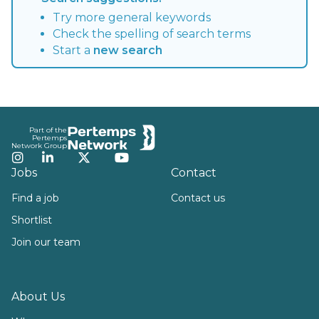
Try more general keywords
Check the spelling of search terms
Start a
new search
Footer
Part of the
Pertemps
Network Group
Instagram
LinkedIn
Twitter
YouTube
Jobs
Contact
Find a job
Contact us
Shortlist
Join our team
About Us