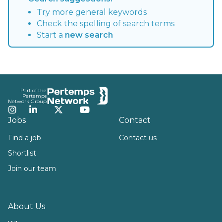
Try more general keywords
Check the spelling of search terms
Start a
new search
Footer
Part of the
Pertemps
Network Group
Instagram
LinkedIn
Twitter
YouTube
Jobs
Contact
Find a job
Contact us
Shortlist
Join our team
About Us