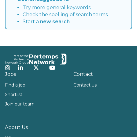
Try more general keywords
Check the spelling of search terms
Start a
new search
Footer
Part of the
Pertemps
Network Group
Instagram
LinkedIn
Twitter
YouTube
Jobs
Contact
Find a job
Contact us
Shortlist
Join our team
About Us