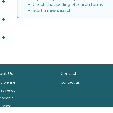
Check the spelling of search terms
Start a
new search
out Us
Contact
o we are
Contact us
at we do
 people
 brands