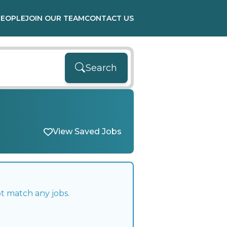
PEOPLE
JOIN OUR TEAM
CONTACT US
Search
View Saved Jobs
t match any jobs.