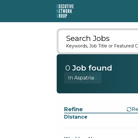
Search Jobs
Keywords, Job Title or Featured C
0
Job
found
In Aspatria
Find a Job
Refine
Re
Distance