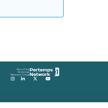
Part of the
Pertemps
Network Group
Instagram
LinkedIn
Twitter
YouTube