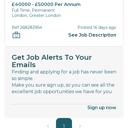
£40000 - £50000 Per Annum
Full Time, Permanent
London, Greater London
Ref 268283954
Posted 16 days ago
See Job Description
Get Job Alerts To Your
Emails
Finding and applying for a job has never been
so simple.
Make you sure sign up, so you can see all the
excellent job opportunities we have for you.
Sign up now
1