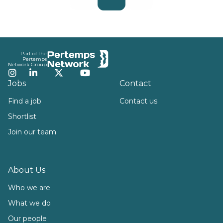
Footer
Part of the
Pertemps
Network Group
Instagram
LinkedIn
Twitter
YouTube
Jobs
Contact
Find a job
Contact us
Shortlist
Join our team
About Us
Who we are
What we do
Our people