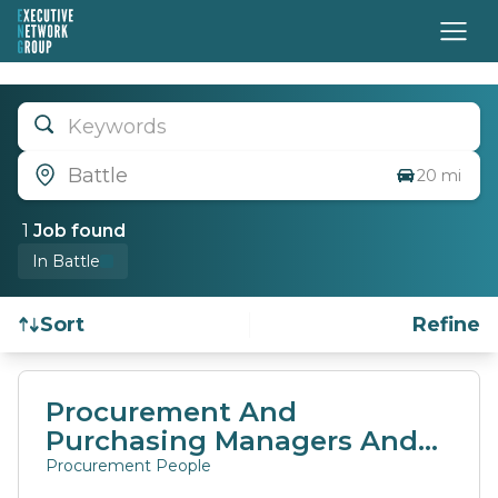
Keywords
Battle
20 mi
1
Job
found
In Battle
Sort
Refine
Find a Job
Procurement And
Purchasing Managers And
Directors
Procurement People