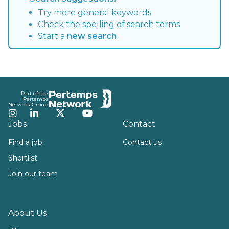
Try more general keywords
Check the spelling of search terms
Start a
new search
Footer
Part of the
Pertemps
Network Group
Instagram
LinkedIn
Twitter
YouTube
Jobs
Contact
Find a job
Contact us
Shortlist
Join our team
About Us