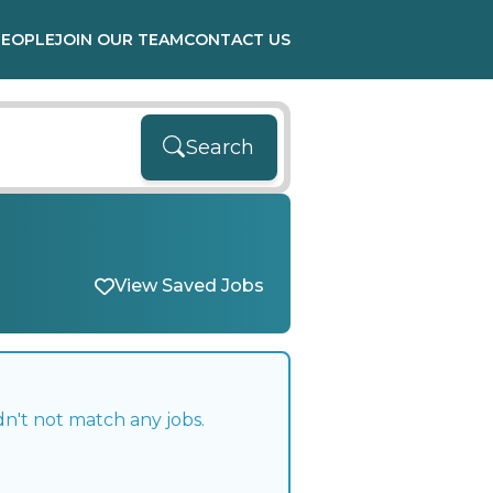
PEOPLE
JOIN OUR TEAM
CONTACT US
Search
View Saved Jobs
n't not match any jobs.