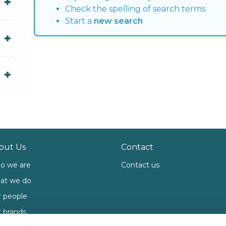
Check the spelling of search terms
Start a
new search
out Us
Contact
o we are
Contact us
at we do
 people
 brands