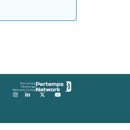
Part of the
Pertemps
Network Group
Instagram
LinkedIn
Twitter
YouTube