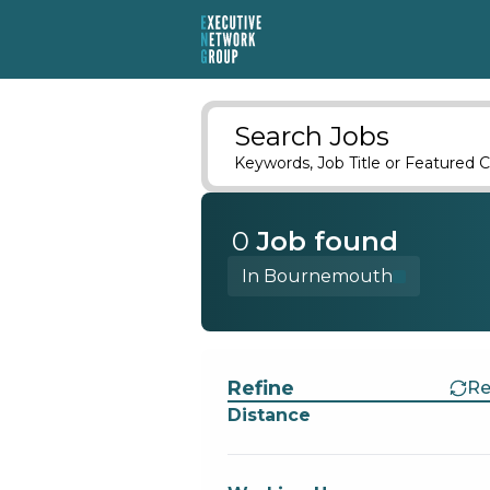
Search Jobs
Keywords, Job Title or Featured C
0
Job
found
In Bournemouth
Find a Job
Refine
Re
Distance