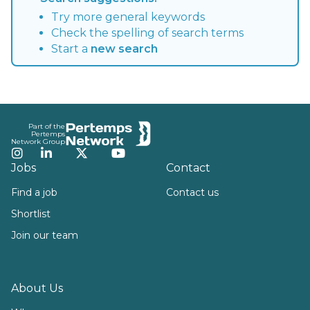
Try more general keywords
Check the spelling of search terms
Start a
new search
Footer
Part of the
Pertemps
Network Group
Instagram
LinkedIn
Twitter
YouTube
Jobs
Contact
Find a job
Contact us
Shortlist
Join our team
About Us