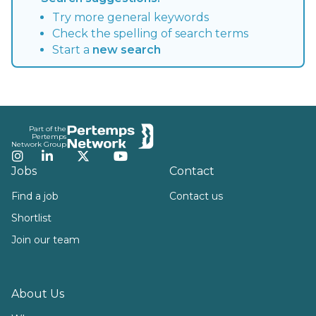
Try more general keywords
Check the spelling of search terms
Start a
new search
Footer
Part of the
Pertemps
Network Group
Instagram
LinkedIn
Twitter
YouTube
Jobs
Contact
Find a job
Contact us
Shortlist
Join our team
About Us