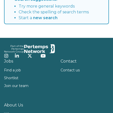
Try more general keywords
Check the spelling of search terms
Start a
new search
Footer
Part of the
Pertemps
Network Group
Instagram
LinkedIn
Twitter
YouTube
Jobs
Contact
Find a job
Contact us
Shortlist
Join our team
About Us