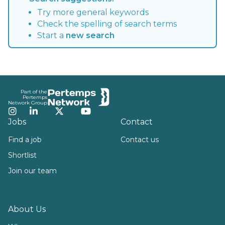
Try more general keywords
Check the spelling of search terms
Start a
new search
Footer
Part of the
Pertemps
Network Group
Instagram
LinkedIn
Twitter
YouTube
Jobs
Contact
Find a job
Contact us
Shortlist
Join our team
About Us