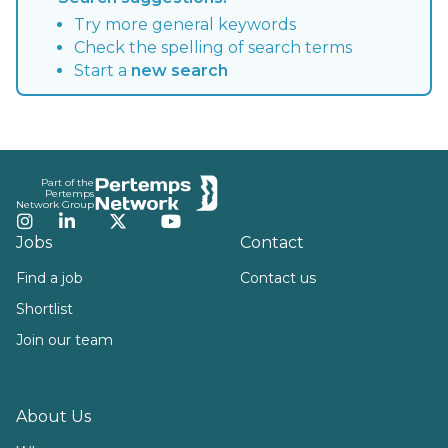
Try more general keywords
Check the spelling of search terms
Start a
new search
Footer
Part of the
Pertemps
Network Group
Instagram
LinkedIn
Twitter
YouTube
Jobs
Contact
Find a job
Contact us
Shortlist
Join our team
About Us