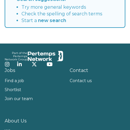
Try more general keywords
Check the spelling of search terms
Start a
new search
Footer
Part of the
Pertemps
Network Group
Instagram
LinkedIn
Twitter
YouTube
Jobs
Contact
Find a job
Contact us
Shortlist
Join our team
About Us