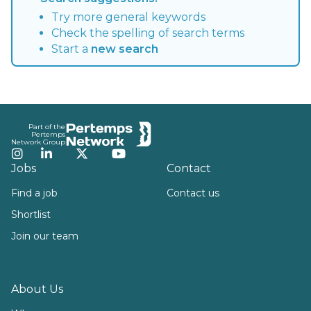
Try more general keywords
Check the spelling of search terms
Start a
new search
Footer
Part of the
Pertemps
Network Group
Instagram
LinkedIn
Twitter
YouTube
Jobs
Contact
Find a job
Contact us
Shortlist
Join our team
About Us