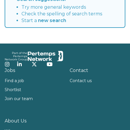
Try more general keywords
Check the spelling of search terms
Start a
new search
Footer
Part of the
Pertemps
Network Group
Instagram
LinkedIn
Twitter
YouTube
Jobs
Contact
Find a job
Contact us
Shortlist
Join our team
About Us