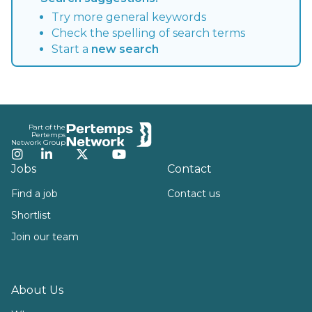
Try more general keywords
Check the spelling of search terms
Start a
new search
Footer
Part of the
Pertemps
Network Group
Instagram
LinkedIn
Twitter
YouTube
Jobs
Contact
Find a job
Contact us
Shortlist
Join our team
About Us