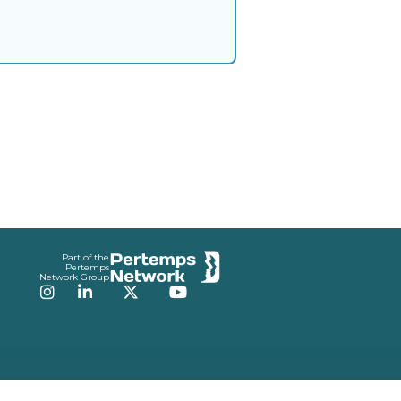
Part of the
Pertemps
Network Group
Instagram
LinkedIn
Twitter
YouTube