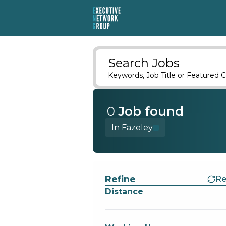
Search Jobs
Keywords, Job Title or Featured C
0
Job
found
In Fazeley
Find a Job
Refine
Re
Distance