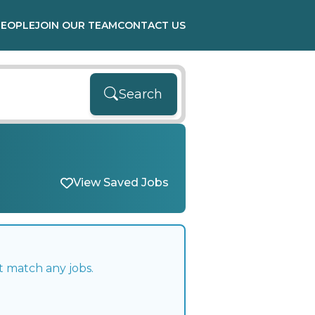
PEOPLE
JOIN OUR TEAM
CONTACT US
Search
View Saved Jobs
t match any jobs.