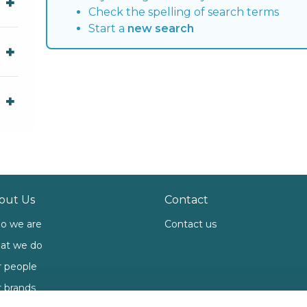
Check the spelling of search terms
Start a
new search
out Us
Contact
o we are
Contact us
at we do
 people
 brands