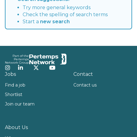
Try more general keywords
Check the spelling of search terms
Start a
new search
Footer
Part of the
Pertemps
Network Group
Instagram
LinkedIn
Twitter
YouTube
Jobs
Contact
Find a job
Contact us
Shortlist
Join our team
About Us