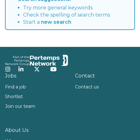
Try more general keywords
Check the spelling of search terms
Start a
new search
Footer
Part of the
Pertemps
Network Group
Instagram
LinkedIn
Twitter
YouTube
Jobs
Contact
Find a job
Contact us
Shortlist
Join our team
About Us