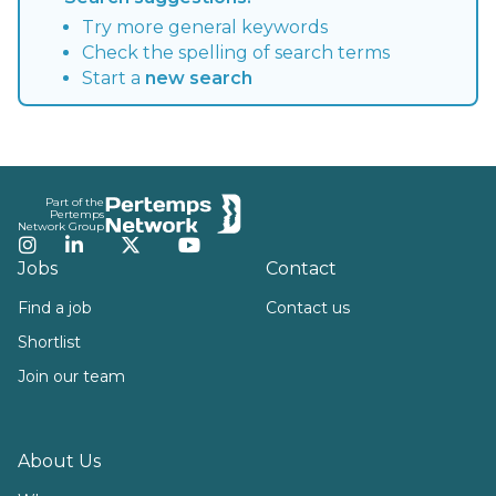
Try more general keywords
Check the spelling of search terms
Start a
new search
Footer
Part of the
Pertemps
Network Group
Instagram
LinkedIn
Twitter
YouTube
Jobs
Contact
Find a job
Contact us
Shortlist
Join our team
About Us