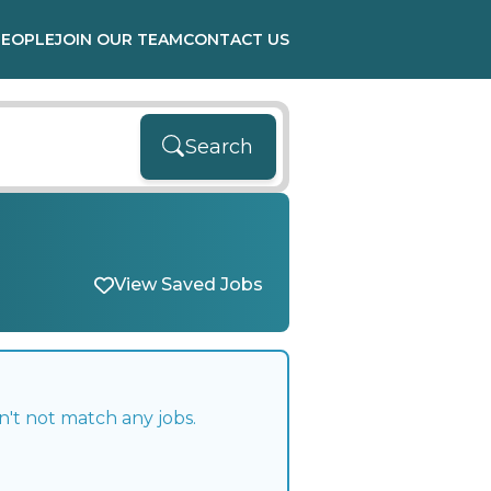
PEOPLE
JOIN OUR TEAM
CONTACT US
Search
View Saved Jobs
n't not match any jobs.