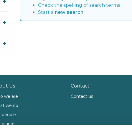
Check the spelling of search terms
Start a
new search
out Us
Contact
o we are
Contact us
at we do
 people
 brands