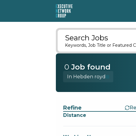
Search Jobs
Keywords, Job Title or Featured C
0
Job
found
In Hebden royd
Find a Job
Refine
Re
Distance