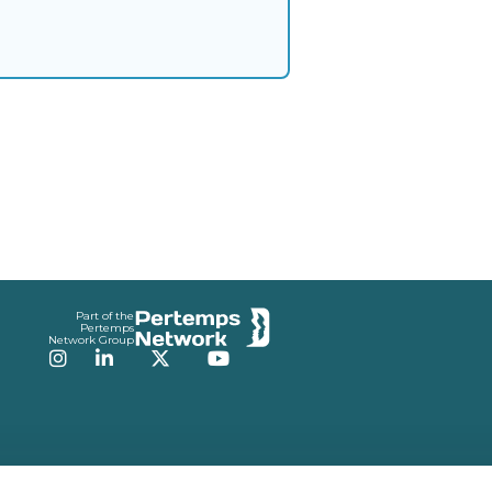
Part of the
Pertemps
Network Group
Instagram
LinkedIn
Twitter
YouTube