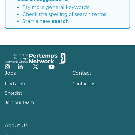
Try more general keywords
Check the spelling of search terms
Start a
new search
Footer
Part of the
Pertemps
Network Group
Instagram
LinkedIn
Twitter
YouTube
Jobs
Contact
Find a job
Contact us
Shortlist
Join our team
About Us