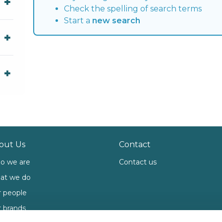
Check the spelling of search terms
Start a
new search
out Us
Contact
o we are
Contact us
at we do
 people
 brands