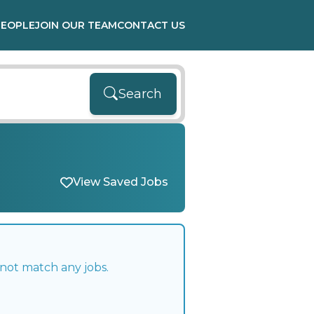
PEOPLE
JOIN OUR TEAM
CONTACT US
Search
View Saved Jobs
 not match any jobs.