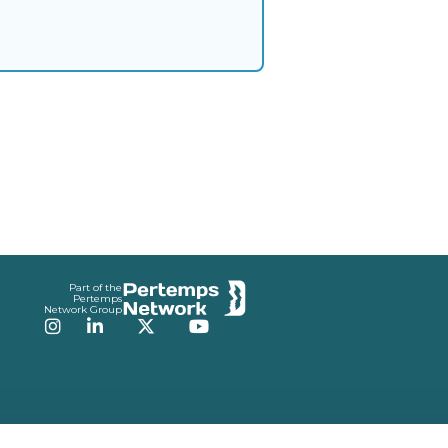
Part of the
Pertemps
Network Group
Instagram
LinkedIn
Twitter
YouTube