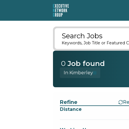
Search Jobs
Keywords, Job Title or Featured C
0
Job
found
In Kimberley
Find a Job
Refine
Re
Distance