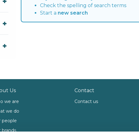
Check the spelling of search terms
Start a
new search
out Us
Contact
o we are
Contact us
at we do
 people
 brands