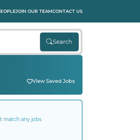
PEOPLE
JOIN OUR TEAM
CONTACT US
Search
View Saved Jobs
t match any jobs.