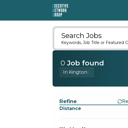
Search Jobs
Keywords, Job Title or Featured C
0
Job
found
In Kington
Find a Job
Refine
Re
Distance