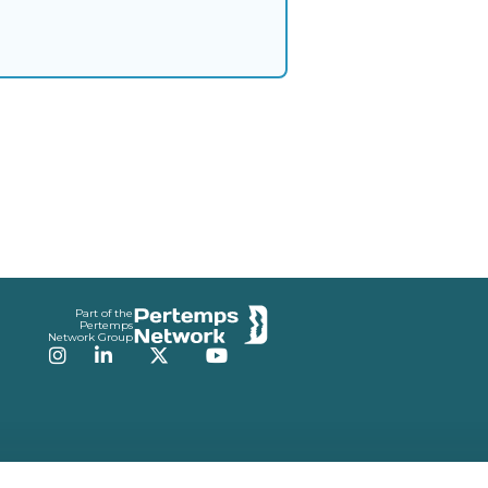
Part of the
Pertemps
Network Group
Instagram
LinkedIn
Twitter
YouTube