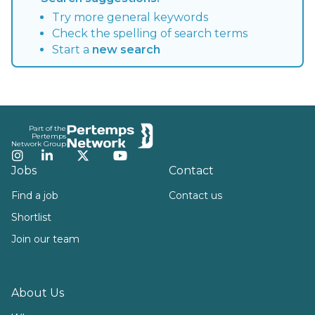
Try more general keywords
Check the spelling of search terms
Start a
new search
Footer
Part of the
Pertemps
Network Group
Instagram
LinkedIn
Twitter
YouTube
Jobs
Contact
Find a job
Contact us
Shortlist
Join our team
About Us