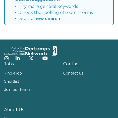
Try more general keywords
Check the spelling of search terms
Start a
new search
Footer
Part of the
Pertemps
Network Group
Instagram
LinkedIn
Twitter
YouTube
Jobs
Contact
Find a job
Contact us
Shortlist
Join our team
About Us