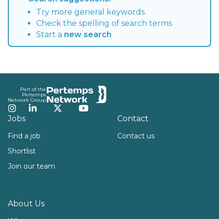
Try more general keywords
Check the spelling of search terms
Start a
new search
Footer
Part of the
Pertemps
Network Group
Instagram
LinkedIn
Twitter
YouTube
Jobs
Contact
Find a job
Contact us
Shortlist
Join our team
About Us