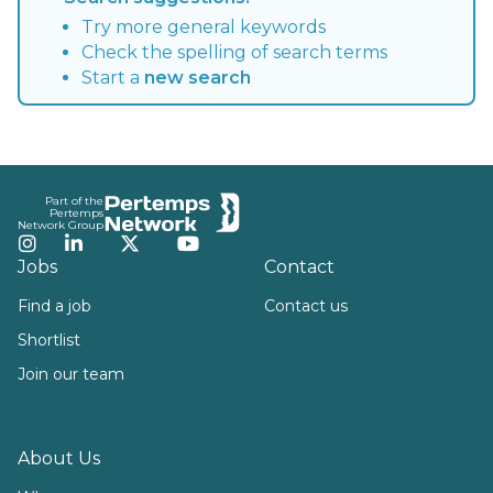
Try more general keywords
Check the spelling of search terms
Start a
new search
Footer
Part of the
Pertemps
Network Group
Instagram
LinkedIn
Twitter
YouTube
Jobs
Contact
Find a job
Contact us
Shortlist
Join our team
About Us