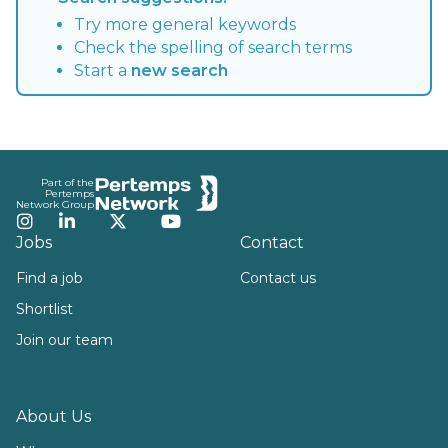
Try more general keywords
Check the spelling of search terms
Start a
new search
Footer
Part of the
Pertemps
Network Group
Instagram
LinkedIn
Twitter
YouTube
Jobs
Contact
Find a job
Contact us
Shortlist
Join our team
About Us