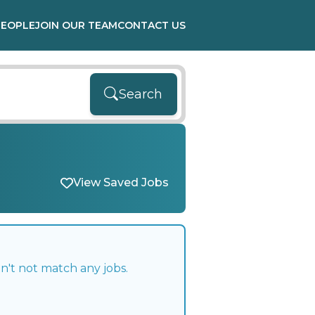
PEOPLE
JOIN OUR TEAM
CONTACT US
Search
View Saved Jobs
n't not match any jobs.