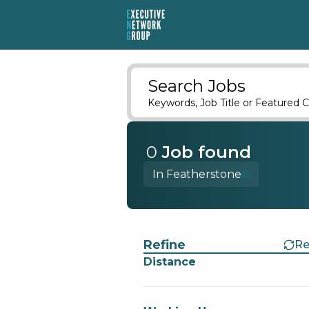
Search Jobs
Keywords, Job Title or Featured C
0
Job
found
In Featherstone
Find a Job
Refine
Re
Distance