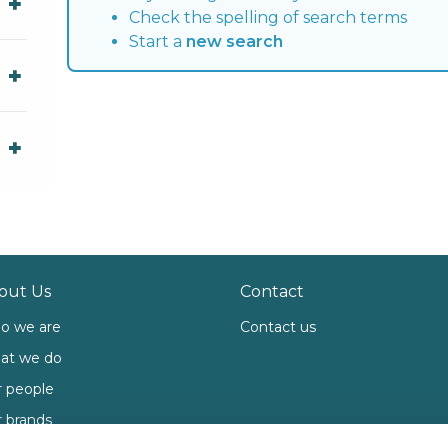
Check the spelling of search terms
Start a
new search
out Us
Contact
o we are
Contact us
at we do
 people
 brands