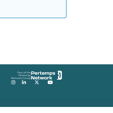
Part of the
Pertemps
Network Group
Instagram
LinkedIn
Twitter
YouTube