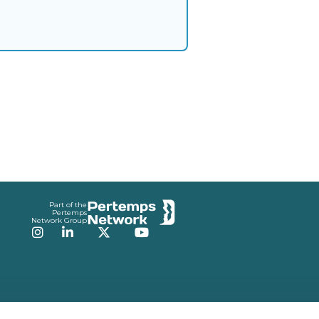
Part of the
Pertemps
Network Group
Instagram
LinkedIn
Twitter
YouTube