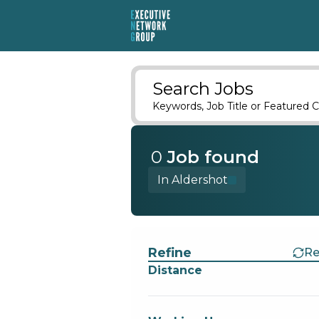
Search Jobs
Keywords, Job Title or Featured C
0
Job
found
In Aldershot
Find a Job
Refine
Re
Distance