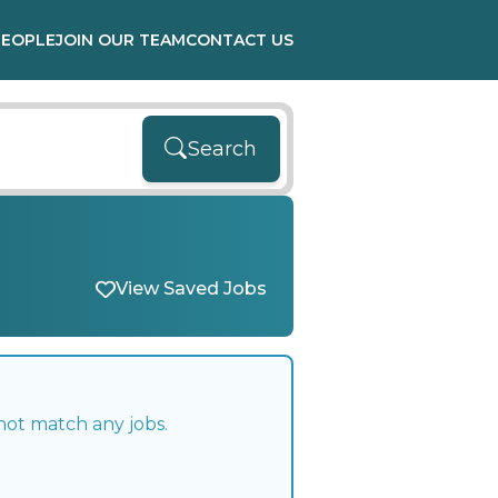
PEOPLE
JOIN OUR TEAM
CONTACT US
Search
View Saved Jobs
not match any jobs.