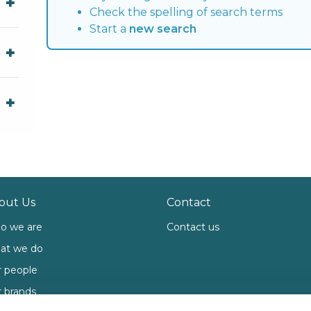
Check the spelling of search terms
Start a
new search
out Us
Contact
o we are
Contact us
at we do
 people
 brands