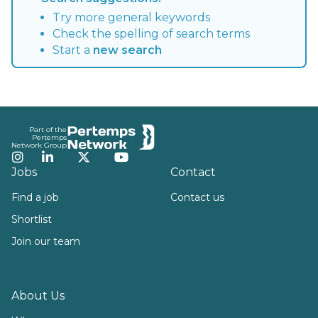
Try more general keywords
Check the spelling of search terms
Start a
new search
Footer
Part of the
Pertemps
Network Group
Instagram
LinkedIn
Twitter
YouTube
Jobs
Contact
Find a job
Contact us
Shortlist
Join our team
About Us