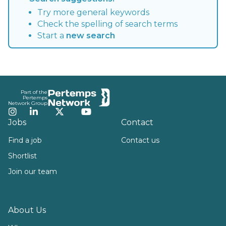
Try more general keywords
Check the spelling of search terms
Start a
new search
Footer
Part of the
Pertemps
Network Group
Instagram
LinkedIn
Twitter
YouTube
Jobs
Contact
Find a job
Contact us
Shortlist
Join our team
About Us