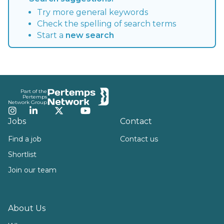
Try more general keywords
Check the spelling of search terms
Start a
new search
Footer
Part of the
Pertemps
Network Group
Instagram
LinkedIn
Twitter
YouTube
Jobs
Contact
Find a job
Contact us
Shortlist
Join our team
About Us