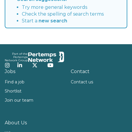
Try more general keywords
Check the spelling of search terms
Start a
new search
Footer
Part of the
Pertemps
Network Group
Instagram
LinkedIn
Twitter
YouTube
Jobs
Contact
Find a job
Contact us
Shortlist
Join our team
About Us