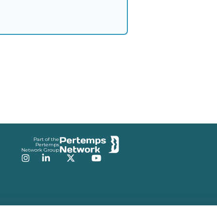
Part of the
Pertemps
Network Group
Instagram
LinkedIn
Twitter
YouTube