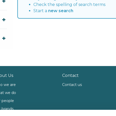
Check the spelling of search terms
Start a
new search
out Us
Contact
o we are
Contact us
at we do
 people
 brands