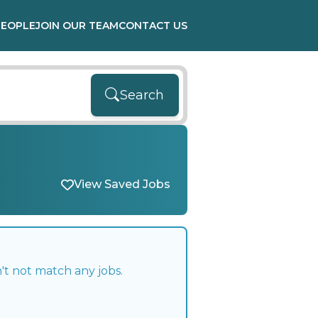
PEOPLE
JOIN OUR TEAM
CONTACT US
Search
View Saved Jobs
't not match any jobs.