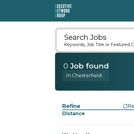
Search Jobs
Keywords, Job Title or Featured C
0
Job
found
In Chesterfield
Find a Job
Refine
Re
Distance