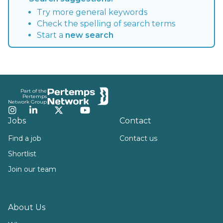
Try more general keywords
Check the spelling of search terms
Start a
new search
Footer
Part of the
Pertemps
Network Group
Instagram
LinkedIn
Twitter
YouTube
Jobs
Contact
Find a job
Contact us
Shortlist
Join our team
About Us