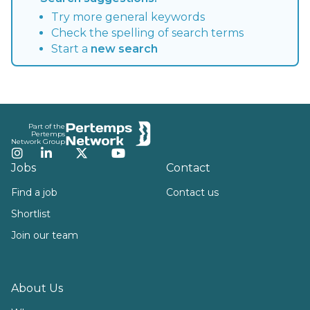
Try more general keywords
Check the spelling of search terms
Start a
new search
Footer
Part of the
Pertemps
Network Group
Instagram
LinkedIn
Twitter
YouTube
Jobs
Contact
Find a job
Contact us
Shortlist
Join our team
About Us