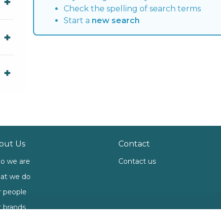
Check the spelling of search terms
Start a
new search
out Us
Contact
o we are
Contact us
at we do
 people
 brands