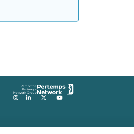
Part of the
Pertemps
Network Group
Instagram
LinkedIn
Twitter
YouTube