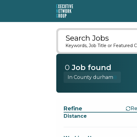
Search Jobs
Keywords, Job Title or Featured C
0
Job
found
In County durham
Find a Job
Refine
Re
Distance