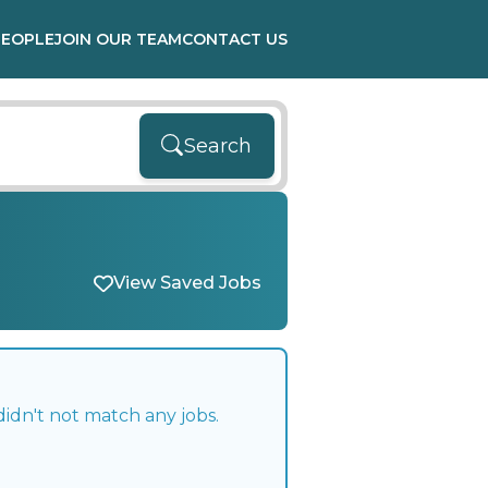
PEOPLE
JOIN OUR TEAM
CONTACT US
Search
View Saved Jobs
idn't not match any jobs.