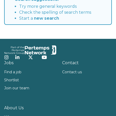
Try more general keywords
Check the spelling of search terms
Start a
new search
Footer
Part of the
Pertemps
Network Group
Instagram
LinkedIn
Twitter
YouTube
Jobs
Contact
Find a job
Contact us
Shortlist
Join our team
About Us