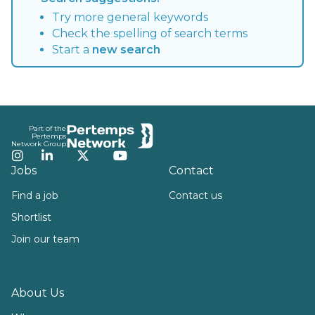
Try more general keywords
Check the spelling of search terms
Start a
new search
Footer
Part of the
Pertemps
Network Group
Instagram
LinkedIn
Twitter
YouTube
Jobs
Contact
Find a job
Contact us
Shortlist
Join our team
About Us