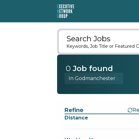
Search Jobs
Keywords, Job Title or Featured C
0
Job
found
In Godmanchester
Find a Job
Refine
Re
Distance