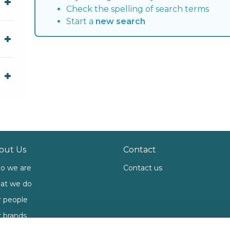
Check the spelling of search terms
Start a
new search
out Us
Contact
o we are
Contact us
at we do
 people
 brands