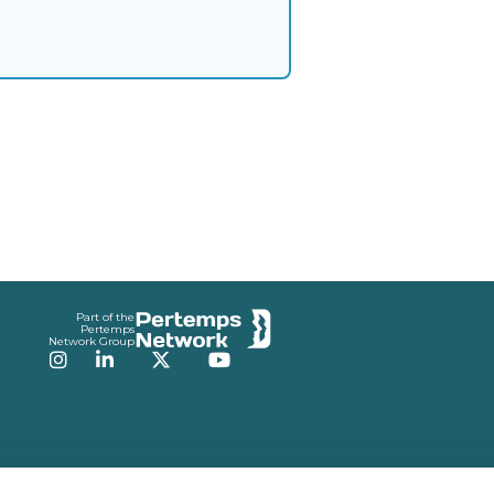
Part of the
Pertemps
Network Group
Instagram
LinkedIn
Twitter
YouTube