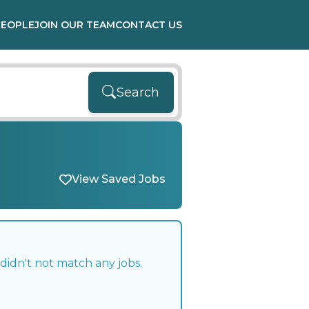
PEOPLE
JOIN OUR TEAM
CONTACT US
Search
View Saved Jobs
didn't not match any jobs.