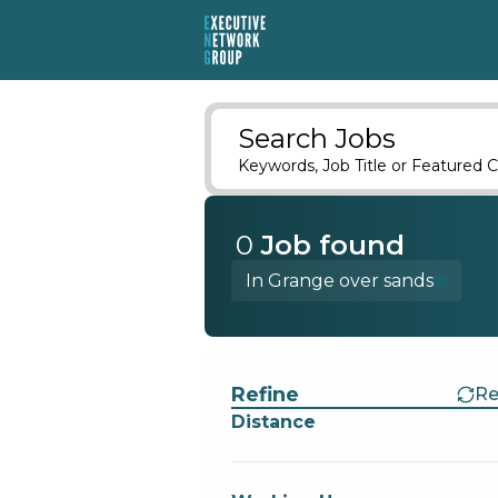
Search Jobs
Keywords, Job Title or Featured C
0
Job
found
In Grange over sands
Find a Job
Refine
Re
Distance