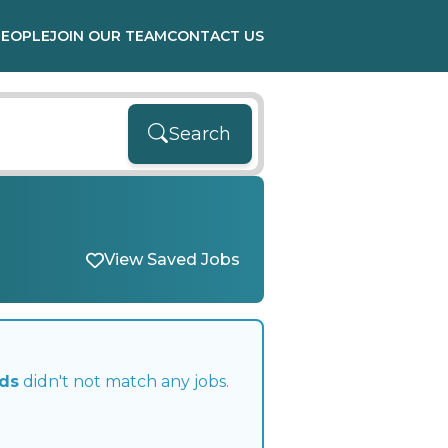
PEOPLE
JOIN OUR TEAM
CONTACT US
Search
View Saved Jobs
nds
didn't not match any jobs.