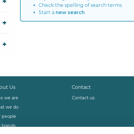
Check the spelling of search terms
Start a
new search
out Us
Contact
o we are
Contact us
at we do
 people
 brands