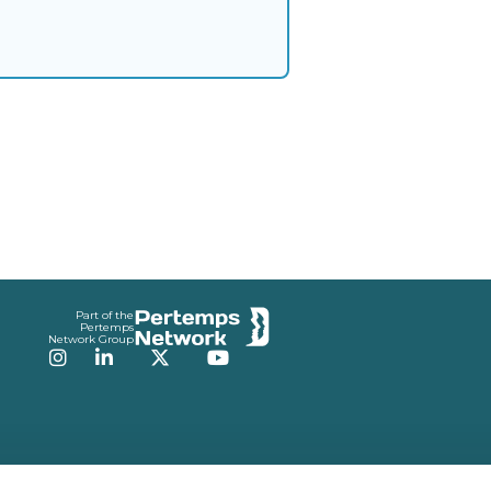
Part of the
Pertemps
Network Group
Instagram
LinkedIn
Twitter
YouTube