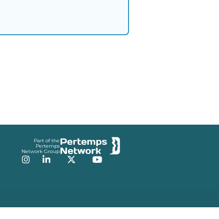
Part of the
Pertemps
Network Group
Instagram
LinkedIn
Twitter
YouTube