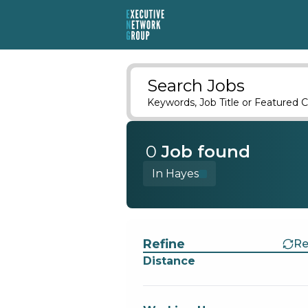
Search Jobs
Keywords, Job Title or Featured C
0
Job
found
In Hayes
Find a Job
Refine
Re
Distance