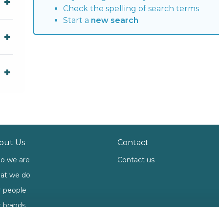
Check the spelling of search terms
Start a
new search
out Us
Contact
o we are
Contact us
at we do
 people
 brands