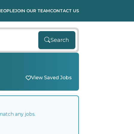
PEOPLE
JOIN OUR TEAM
CONTACT US
Search
View Saved Jobs
match any jobs.